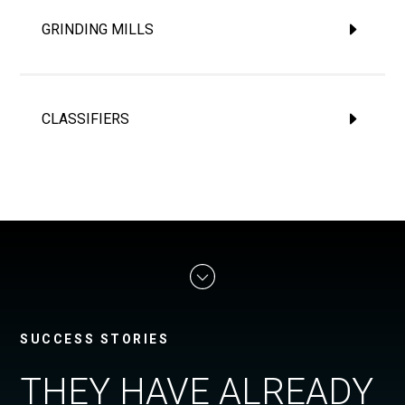
GRINDING MILLS
CLASSIFIERS
SUCCESS STORIES
THEY HAVE ALREADY