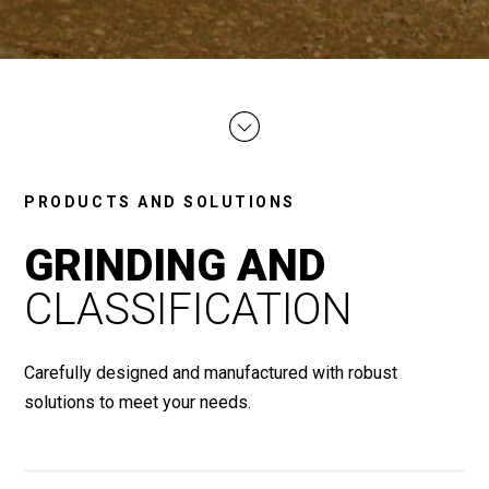
PRODUCTS AND SOLUTIONS
GRINDING AND
CLASSIFICATION
Carefully designed and manufactured with robust
solutions to meet your needs.