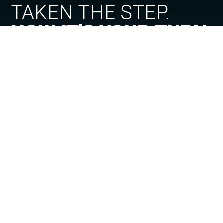
TAKEN THE STEP.
NOW IT'S YOUR TURN
VISEU
PORTUGAL
SEE PROJECT