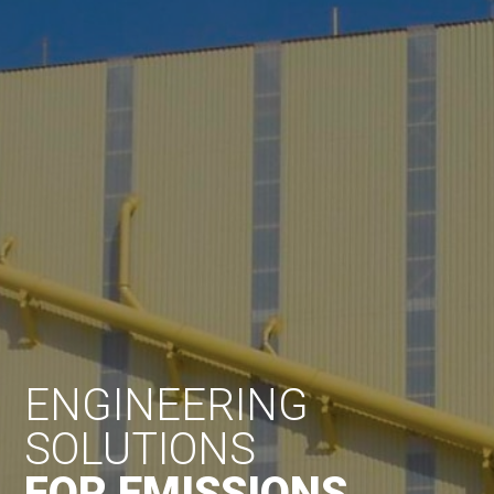
ENGINEERING
SOLUTIONS
FOR EMISSIONS