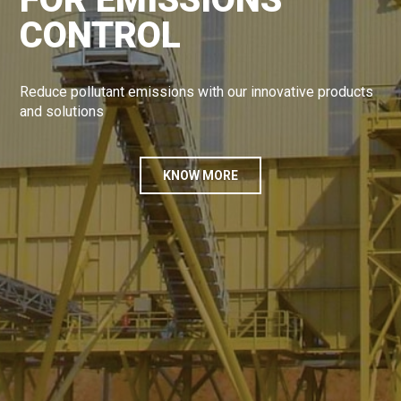
CONTROL
Reduce pollutant emissions with our innovative products
and solutions
KNOW MORE