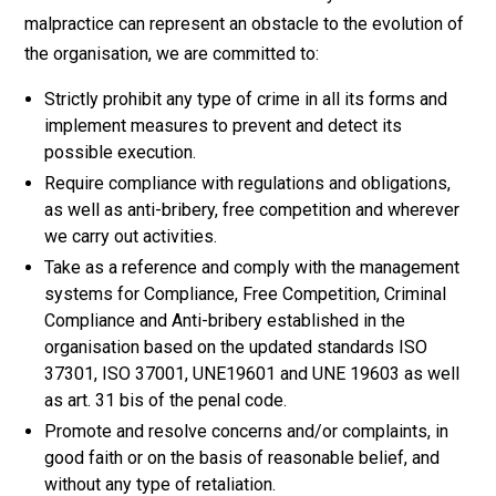
malpractice can represent an obstacle to the evolution of
the organisation, we are committed to:
Strictly prohibit any type of crime in all its forms and
implement measures to prevent and detect its
possible execution.
Require compliance with regulations and obligations,
as well as anti-bribery, free competition and wherever
we carry out activities.
Take as a reference and comply with the management
systems for Compliance, Free Competition, Criminal
Compliance and Anti-bribery established in the
organisation based on the updated standards ISO
37301, ISO 37001, UNE19601 and UNE 19603 as well
as art. 31 bis of the penal code.
Promote and resolve concerns and/or complaints, in
good faith or on the basis of reasonable belief, and
without any type of retaliation.