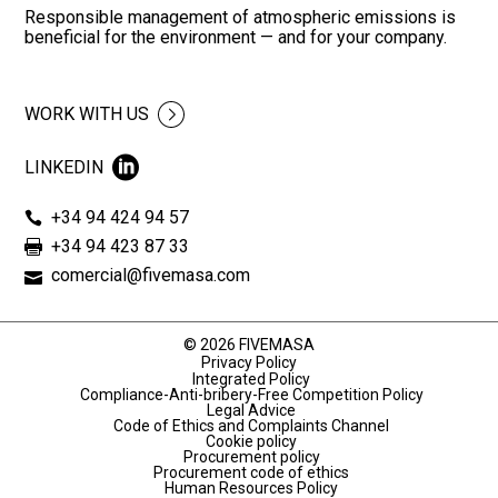
Responsible management of atmospheric emissions is
beneficial for the environment — and for your company.
WORK WITH US
LINKEDIN
+34 94 424 94 57
+34 94 423 87 33
comercial@fivemasa.com
© 2026 FIVEMASA
Privacy Policy
Integrated Policy
Compliance-Anti-bribery-Free Competition Policy
Legal Advice
Code of Ethics and Complaints Channel
Cookie policy
Procurement policy
Procurement code of ethics
Human Resources Policy