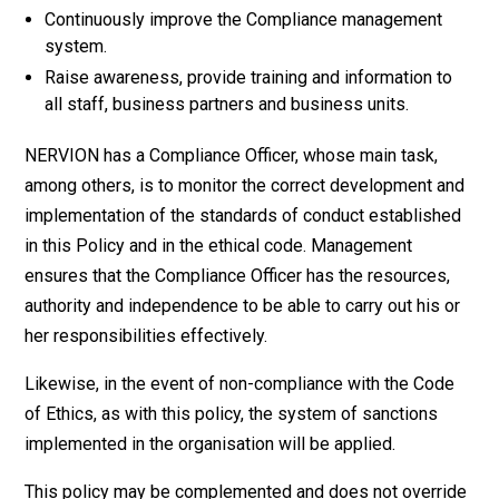
Continuously improve the Compliance management
system.
Raise awareness, provide training and information to
all staff, business partners and business units.
NERVION has a Compliance Officer, whose main task,
among others, is to monitor the correct development and
implementation of the standards of conduct established
in this Policy and in the ethical code. Management
ensures that the Compliance Officer has the resources,
authority and independence to be able to carry out his or
her responsibilities effectively.
Likewise, in the event of non-compliance with the Code
of Ethics, as with this policy, the system of sanctions
implemented in the organisation will be applied.
This policy may be complemented and does not override