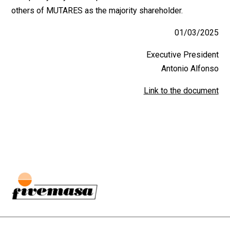
others of MUTARES as the majority shareholder.
01/03/2025
Executive President
Antonio Alfonso
Link to the document