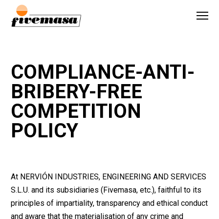
COMPLIANCE-ANTI-
BRIBERY-FREE
COMPETITION
POLICY
At NERVIÓN INDUSTRIES, ENGINEERING AND SERVICES
S.L.U. and its subsidiaries (Fivemasa, etc.), faithful to its
principles of impartiality, transparency and ethical conduct
and aware that the materialisation of any crime and